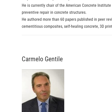
He is currently chair of the American Concrete Institut
preventive repair in concrete structures.
He authored more than 60 papers published in peer revi
cementitious composites, self-healing concrete, 3D prin
Carmelo Gentile