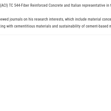
e (ACI) TC 544-Fiber Reinforced Concrete and Italian representative 
ewed journals on his research interests, which include material conce
ting with cementitious materials and sustainability of cement-based m