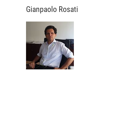
Gianpaolo Rosati