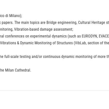
ico di Milano);
ic papers. The main topics are Bridge engineering, Cultural Heritage s
Monitoring, Vibration-based damage assessment;
onal conferences on experimental dynamics (such as EURODYN, EVACES
 Vibrations & Dynamic Monitoring of Structures (VibLab, section of th
the full-scale testing and/or continuous dynamic monitoring of more t
the Milan Cathedral.