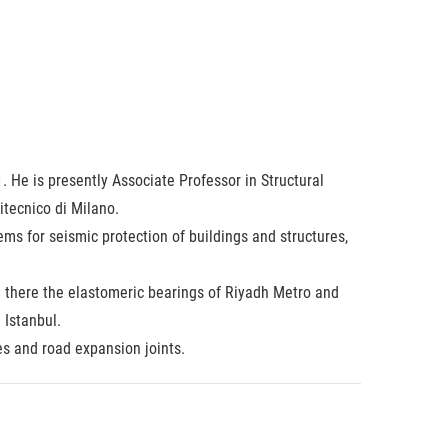
 He is presently Associate Professor in Structural
itecnico di Milano.
ms for seismic protection of buildings and structures,
h there the elastomeric bearings of Riyadh Metro and
 Istanbul.
es and road expansion joints.