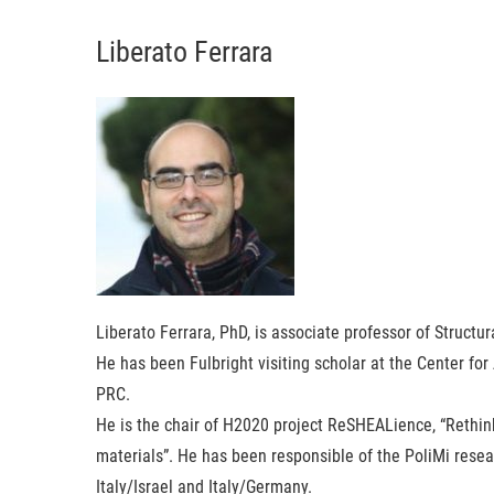
Liberato Ferrara
Liberato Ferrara
, PhD, is associate professor of Structur
He has been Fulbright visiting scholar at the Center for
PRC.
He is the chair of H2020 project ReSHEALience, “Rethi
materials”. He has been responsible of the PoliMi resear
Italy/Israel and Italy/Germany.