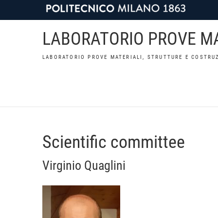
LABORATORIO PROVE MA
LABORATORIO PROVE MATERIALI, STRUTTURE E COSTRUZ
Scientific committee
Virginio Quaglini