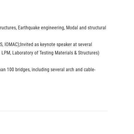
tructures, Earthquake engineering, Modal and structural
, IOMAC);Invited as keynote speaker at several
e LPM, Laboratory of Testing Materials & Structures)
han 100 bridges, including several arch and cable-