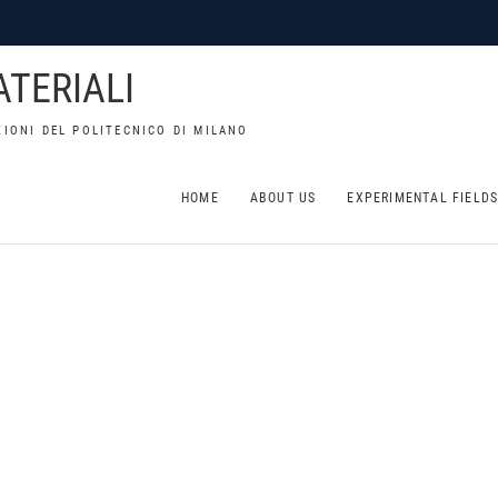
TERIALI
IONI DEL POLITECNICO DI MILANO
HOME
ABOUT US
EXPERIMENTAL FIELD