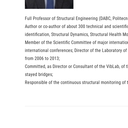
Full Professor of Structural Engineering (DABC, Politecn
Author or co-author of about 300 technical and scientif
identification, Structural Dynamics, Structural Health 
Member of the Scientific Committee of major internati
international conferences; Director of the Laboratory of
from 2006 to 2013;
Committed, as Director or Consultant of the VibLab, of 
stayed bridges;
Responsible of the continuous structural monitoring of 