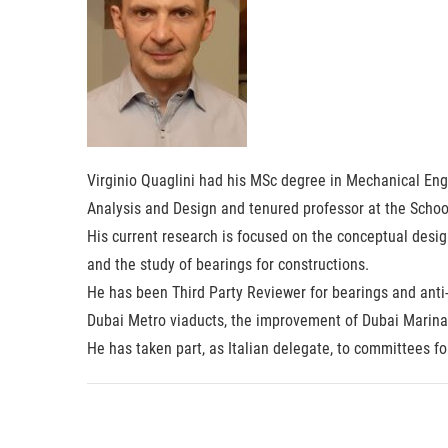
Virginio Quaglini had his MSc degree in Mechanical Engi
Analysis and Design and tenured professor at the School
His current research is focused on the conceptual desig
and the study of bearings for constructions.
He has been Third Party Reviewer for bearings and anti-
Dubai Metro viaducts, the improvement of Dubai Marina 
He has taken part, as Italian delegate, to committees f