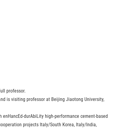
ull professor.
 is visiting professor at Beijing Jiaotong University,
ough enHancEd-durAbiLity high-performance cement-based
ooperation projects Italy/South Korea, Italy/India,