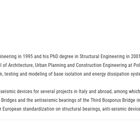
neering in 1995 and his PhD degree in Structural Engineering in 2001.
 of Architecture, Urban Planning and Construction Engineering at Pol
n, testing and modeling of base isolation and energy dissipation syste
seismic devices for several projects in Italy and abroad, among whic
Bridges and the antiseismic bearings of the Third Bosporus Bridge in
or European standardization on structural bearings, anti-seismic devic