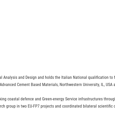
al Analysis and Design and holds the Italian National qualification to f
 Advanced Cement Based Materials, Northwestern University, IL, USA and
nking coastal defence and Green-energy Service infrastructures thr
ch group in two EU-FP7 projects and coordinated bilateral scientific c