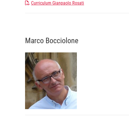
Curriculum Gianpaolo Rosati
Marco Bocciolone