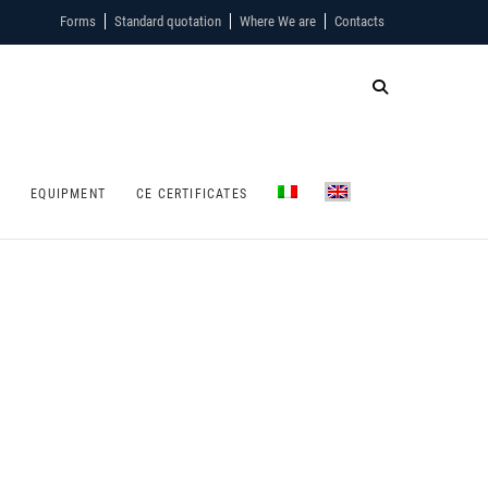
Forms
Standard quotation
Where We are
Contacts
S
EQUIPMENT
CE CERTIFICATES