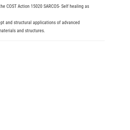
in the COST Action 15020 SARCOS- Self healing as
pt and structural applications of advanced
aterials and structures.