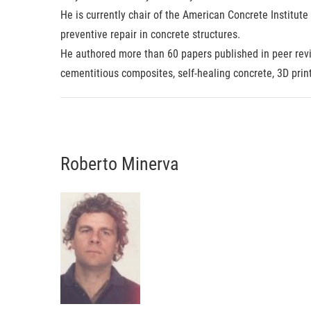
He is currently chair of the American Concrete Institut
preventive repair in concrete structures.
He authored more than 60 papers published in peer revi
cementitious composites, self-healing concrete, 3D prin
Roberto Minerva