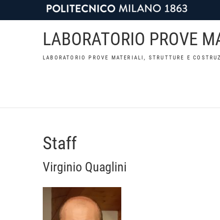
LABORATORIO PROVE MA
LABORATORIO PROVE MATERIALI, STRUTTURE E COSTRUZ
Staff
Virginio Quaglini