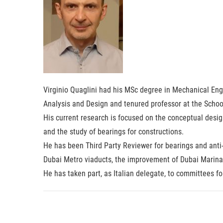
Virginio Quaglini had his MSc degree in Mechanical Engi
Analysis and Design and tenured professor at the School
His current research is focused on the conceptual desig
and the study of bearings for constructions.
He has been Third Party Reviewer for bearings and anti-
Dubai Metro viaducts, the improvement of Dubai Marina 
He has taken part, as Italian delegate, to committees f