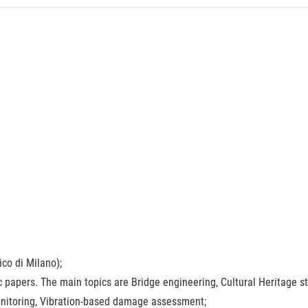
ico di Milano);
ic papers. The main topics are Bridge engineering, Cultural Heritage s
Monitoring, Vibration-based damage assessment;