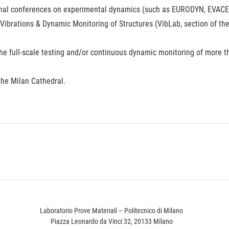
onal conferences on experimental dynamics (such as EURODYN, EVACES
 Vibrations & Dynamic Monitoring of Structures (VibLab, section of th
the full-scale testing and/or continuous dynamic monitoring of more t
the Milan Cathedral.
Laboratorio Prove Materiali – Politecnico di Milano
Piazza Leonardo da Vinci 32, 20133 Milano