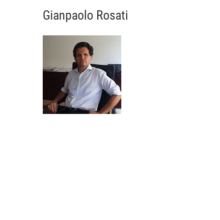
Gianpaolo Rosati