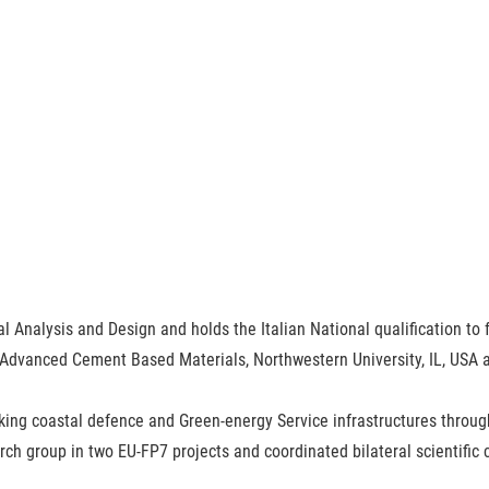
al Analysis and Design and holds the Italian National qualification to f
 Advanced Cement Based Materials, Northwestern University, IL, USA and
nking coastal defence and Green-energy Service infrastructures thr
ch group in two EU-FP7 projects and coordinated bilateral scientific c