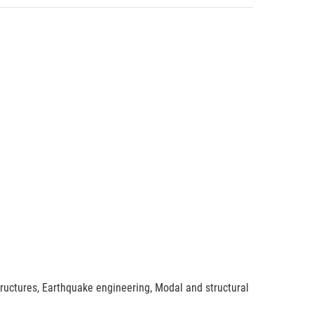
tructures, Earthquake engineering, Modal and structural