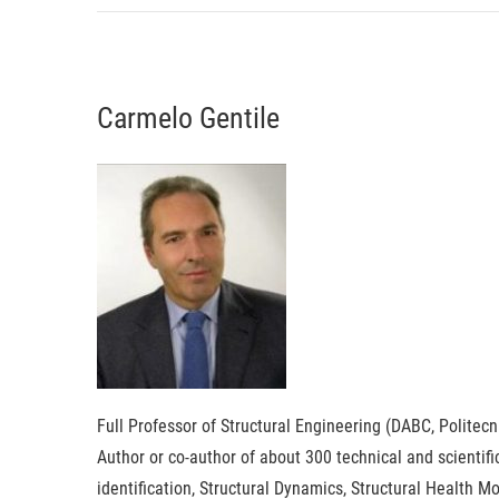
Carmelo Gentile
Full Professor of Structural Engineering (DABC, Politecn
Author or co-author of about 300 technical and scientif
identification, Structural Dynamics, Structural Health 