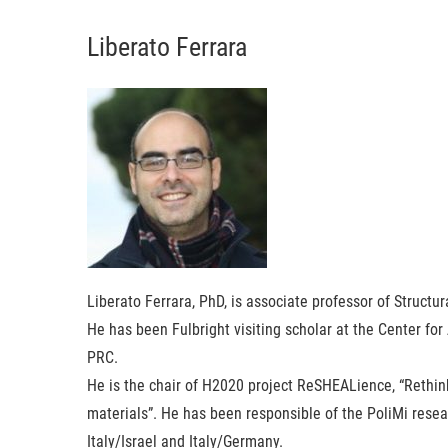
Liberato Ferrara
Liberato Ferrara
, PhD, is associate professor of Structur
He has been Fulbright visiting scholar at the Center for
PRC.
He is the chair of H2020 project ReSHEALience, “Rethi
materials”. He has been responsible of the PoliMi resear
Italy/Israel and Italy/Germany.