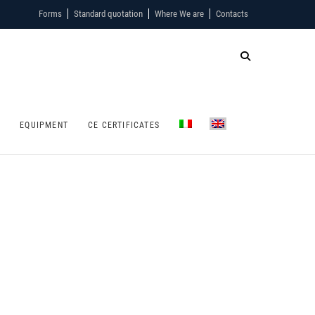
Forms
Standard quotation
Where We are
Contacts
S
EQUIPMENT
CE CERTIFICATES