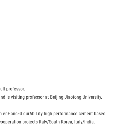
ull professor.
 is visiting professor at Beijing Jiaotong University,
ough enHancEd-durAbiLity high-performance cement-based
ooperation projects Italy/South Korea, Italy/India,