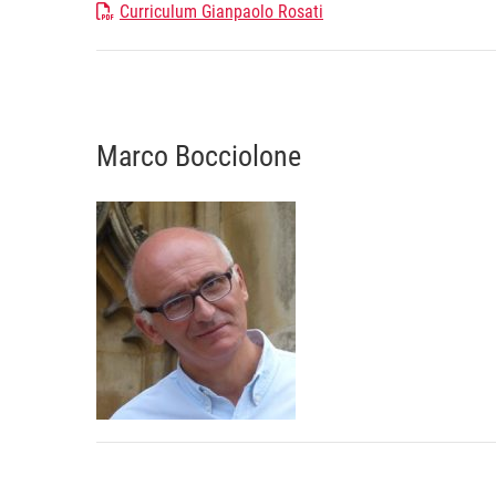
Curriculum Gianpaolo Rosati
Marco Bocciolone