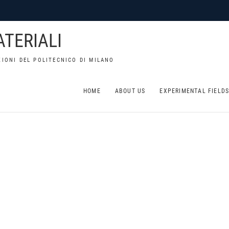
TERIALI
IONI DEL POLITECNICO DI MILANO
HOME
ABOUT US
EXPERIMENTAL FIELD