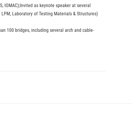
, IOMAC);Invited as keynote speaker at several
e LPM, Laboratory of Testing Materials & Structures)
han 100 bridges, including several arch and cable-