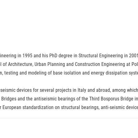
neering in 1995 and his PhD degree in Structural Engineering in 2001.
 of Architecture, Urban Planning and Construction Engineering at Pol
n, testing and modeling of base isolation and energy dissipation syste
seismic devices for several projects in Italy and abroad, among whic
Bridges and the antiseismic bearings of the Third Bosporus Bridge in
or European standardization on structural bearings, anti-seismic devic