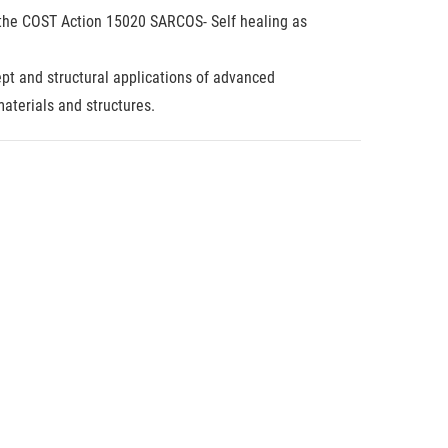
in the COST Action 15020 SARCOS- Self healing as
pt and structural applications of advanced
aterials and structures.