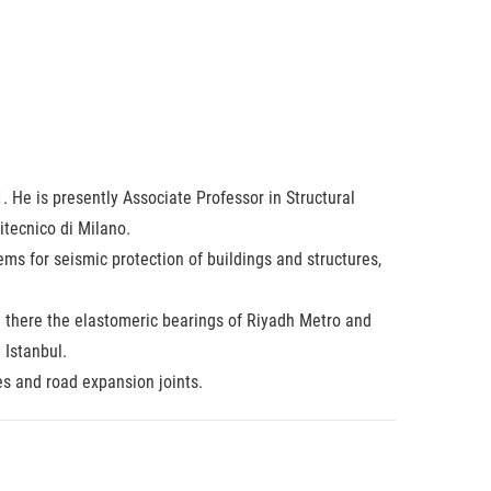
 He is presently Associate Professor in Structural
itecnico di Milano.
ms for seismic protection of buildings and structures,
h there the elastomeric bearings of Riyadh Metro and
 Istanbul.
es and road expansion joints.