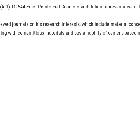
e (ACI) TC 544-Fiber Reinforced Concrete and Italian representative 
ewed journals on his research interests, which include material conce
ting with cementitious materials and sustainability of cement-based m