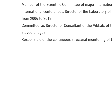
Member of the Scientific Committee of major internati
international conferences; Director of the Laboratory of
from 2006 to 2013;
Committed, as Director or Consultant of the VibLab, of 
stayed bridges;
Responsible of the continuous structural monitoring of 